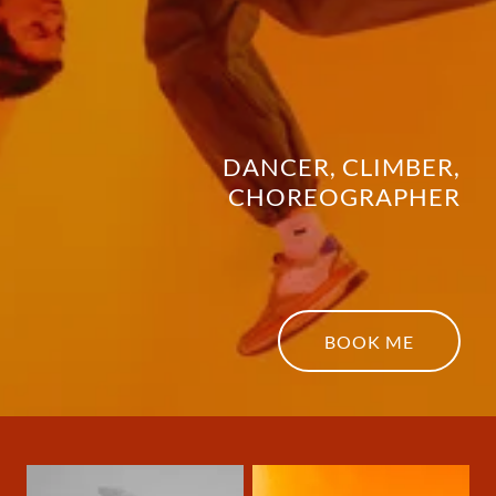
DANCER, CLIMBER,
CHOREOGRAPHER
BOOK ME