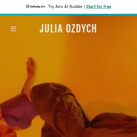
Try Airo AI Builder
|
Start for free
JULIA OZDYCH