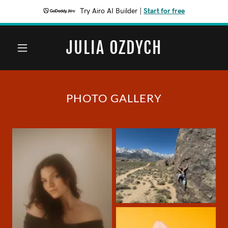
Try Airo AI Builder
|
Start for free
JULIA OZDYCH
PHOTO GALLERY