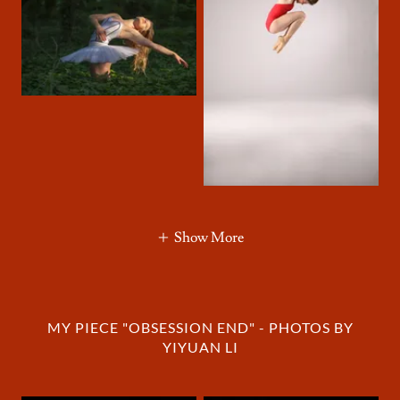
Show More
MY PIECE "OBSESSION END" - PHOTOS BY
YIYUAN LI