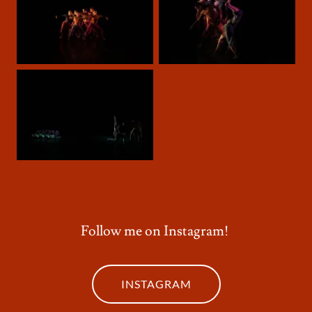
Follow me on Instagram!
INSTAGRAM